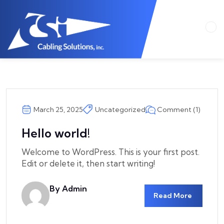
Comment (1)
March 25, 2025
Uncategorized
Hello world!
Welcome to WordPress. This is your first post.
Edit or delete it, then start writing!
By Admin
Read More
Csicom