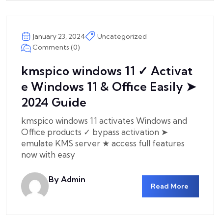
January 23, 2024
Uncategorized
Comments (0)
kmspico windows 11 ✓ Activat
e Windows 11 & Office Easily ➤
2024 Guide
kmspico windows 11 activates Windows and
Office products ✓ bypass activation ➤
emulate KMS server ★ access full features
now with easy
By Admin
Read More
Csicom