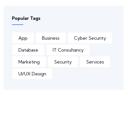
Popular Tags
App
Business
Cyber Security
Database
IT Consultancy
Marketing
Security
Services
UI/UX Design