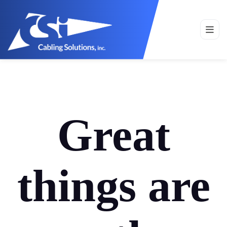
Great
things are