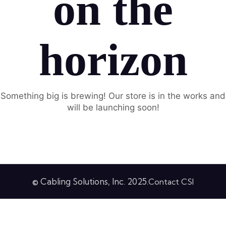
on the
horizon
Something big is brewing! Our store is in the works and
will be launching soon!
© Cabling Solutions, Inc. 2025.
Contact CSI